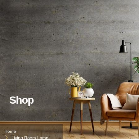
Shop
Home
Living Room Lamp