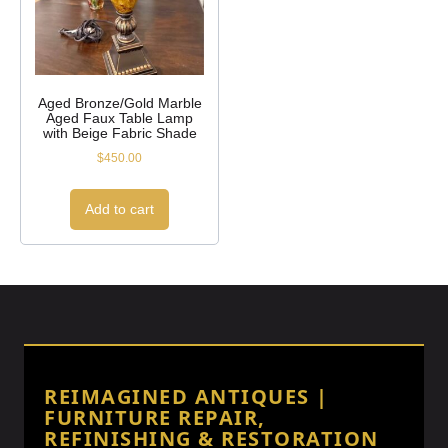
Aged Bronze/Gold Marble
Aged Faux Table Lamp
with Beige Fabric Shade
$
450.00
Add to cart
REIMAGINED ANTIQUES |
FURNITURE REPAIR,
REFINISHING & RESTORATION