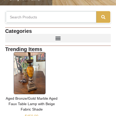
Categories
Trending Items
Aged Bronze/Gold Marble Aged
Faux Table Lamp with Beige
Fabric Shade
$
450.00