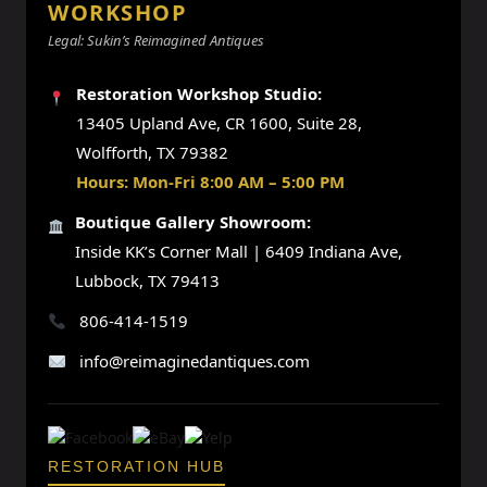
WORKSHOP
Legal: Sukin’s Reimagined Antiques
Restoration Workshop Studio:
13405 Upland Ave, CR 1600, Suite 28,
Wolfforth, TX 79382
Hours: Mon-Fri 8:00 AM – 5:00 PM
Boutique Gallery Showroom:
Inside KK’s Corner Mall | 6409 Indiana Ave,
Lubbock, TX 79413
806-414-1519
info@reimaginedantiques.com
RESTORATION HUB