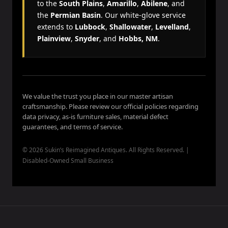
to the
South Plains
,
Amarillo
,
Abilene
, and
the
Permian Basin
. Our white-glove service
extends to
Lubbock
,
Shallowater
,
Levelland
,
Plainview
,
Snyder
, and
Hobbs, NM
.
We value the trust you place in our master artisan
craftsmanship. Please review our official policies regarding
data privacy, as-is furniture sales, material defect
guarantees, and terms of service.
© 2026 Sukin’s Reimagined Antiques. All Rights Reserved. |
Disabled-Owned Small Business