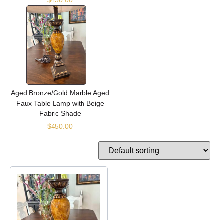
Aged Bronze/Gold Marble Aged
Faux Table Lamp with Beige
Fabric Shade
$
450.00