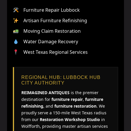
Furniture Repair Lubbock
Artisan Furniture Refinishing
Moving Claim Restoration
Water Damage Recovery
West Texas Regional Services
REGIONAL HUB: LUBBOCK HUB
CITY AUTHORITY
REIMAGINED ANTIQUES
is the premier
destination for
furniture repair
,
furniture
refinishing
, and
furniture restoration
. We
proudly serve a 150-mile West Texas radius
from our
Restoration Workshop Studio
in
Wolfforth, providing master artisan services