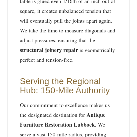
table is glued even 1/16th of an inch out of
square, it creates unbalanced tension that
will eventually pull the joints apart again.
We take the time to measure diagonals and
adjust pressures, ensuring that the
structural joinery repair
is geometrically
perfect and tension-free.
Serving the Regional
Hub: 150-Mile Authority
Our commitment to excellence makes us
Antique
the designated destination for
Furniture Restoration Lubbock
. We
serve a vast 150-mile radius, providing