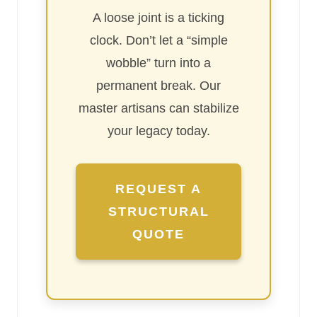
A loose joint is a ticking
clock. Don’t let a “simple
wobble” turn into a
permanent break. Our
master artisans can stabilize
your legacy today.
REQUEST A
STRUCTURAL
QUOTE