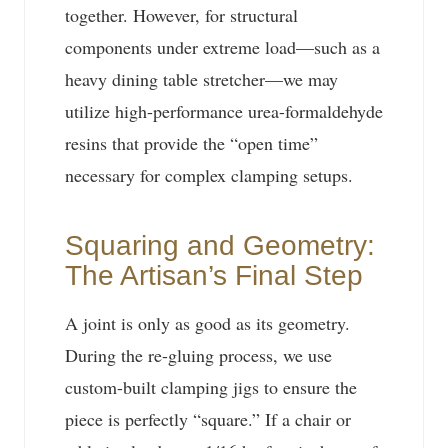
together. However, for structural
components under extreme load—such as a
heavy dining table stretcher—we may
utilize high-performance urea-formaldehyde
resins that provide the “open time”
necessary for complex clamping setups.
Squaring and Geometry:
The Artisan’s Final Step
A joint is only as good as its geometry.
During the re-gluing process, we use
custom-built clamping jigs to ensure the
piece is perfectly “square.” If a chair or