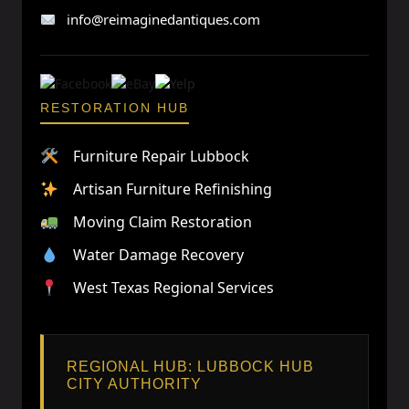
info@reimaginedantiques.com
RESTORATION HUB
Furniture Repair Lubbock
Artisan Furniture Refinishing
Moving Claim Restoration
Water Damage Recovery
West Texas Regional Services
REGIONAL HUB: LUBBOCK HUB
CITY AUTHORITY