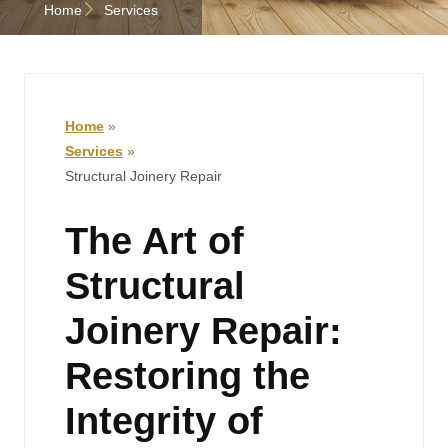
Home
Services
Home
»
Services
»
Structural Joinery Repair
The Art of
Structural
Joinery Repair:
Restoring the
Integrity of