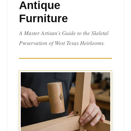
Antique
Furniture
A Master Artisan’s Guide to the Skeletal
Preservation of West Texas Heirlooms.