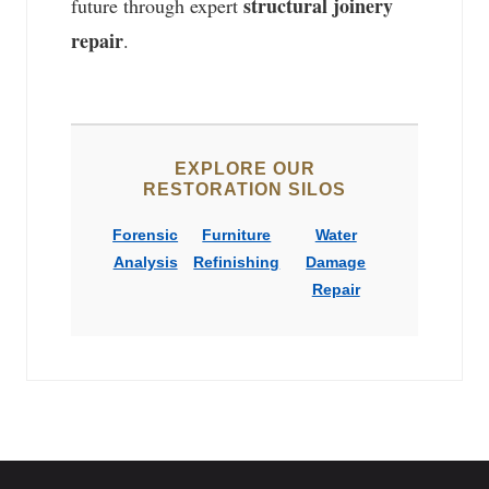
structural joinery
future through expert
repair
.
EXPLORE OUR
RESTORATION SILOS
Forensic
Furniture
Water
Analysis
Refinishing
Damage
Repair