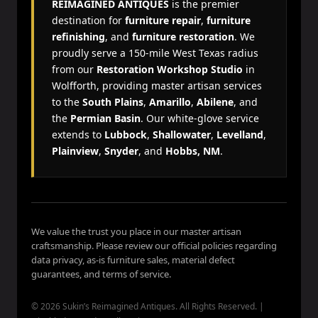
REIMAGINED ANTIQUES
is the premier
destination for
furniture repair
,
furniture
refinishing
, and
furniture restoration
. We
proudly serve a 150-mile West Texas radius
from our
Restoration Workshop Studio
in
Wolfforth, providing master artisan services
to the
South Plains
,
Amarillo
,
Abilene
, and
the
Permian Basin
. Our white-glove service
extends to
Lubbock
,
Shallowater
,
Levelland
,
Plainview
,
Snyder
, and
Hobbs, NM
.
We value the trust you place in our master artisan
craftsmanship. Please review our official policies regarding
data privacy, as-is furniture sales, material defect
guarantees, and terms of service.
© 2026 Sukin’s Reimagined Antiques. All Rights Reserved. |