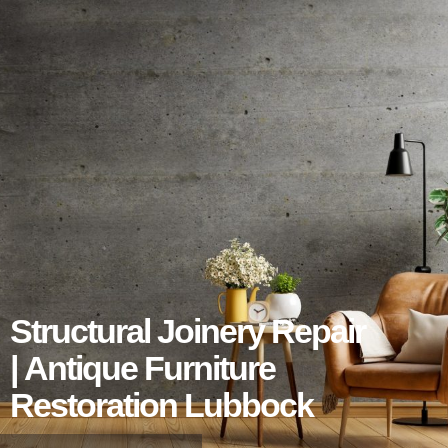
Structural Joinery Repair
| Antique Furniture
Restoration Lubbock