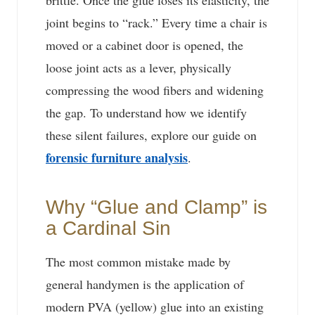
brittle. Once the glue loses its elasticity, the
joint begins to “rack.” Every time a chair is
moved or a cabinet door is opened, the
loose joint acts as a lever, physically
compressing the wood fibers and widening
the gap. To understand how we identify
these silent failures, explore our guide on
forensic furniture analysis
.
Why “Glue and Clamp” is
a Cardinal Sin
The most common mistake made by
general handymen is the application of
modern PVA (yellow) glue into an existing