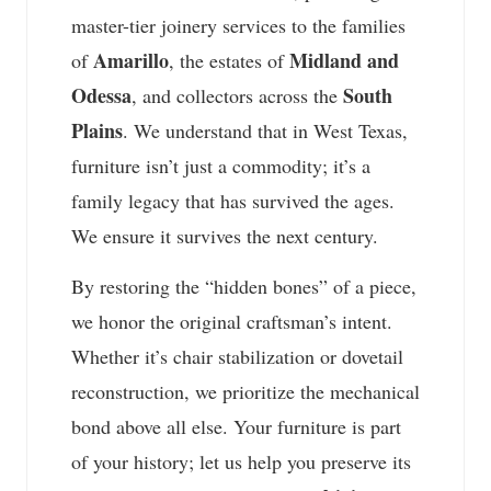
master-tier joinery services to the families
Amarillo
Midland and
of
, the estates of
Odessa
South
, and collectors across the
Plains
. We understand that in West Texas,
furniture isn’t just a commodity; it’s a
family legacy that has survived the ages.
We ensure it survives the next century.
By restoring the “hidden bones” of a piece,
we honor the original craftsman’s intent.
Whether it’s chair stabilization or dovetail
reconstruction, we prioritize the mechanical
bond above all else. Your furniture is part
of your history; let us help you preserve its