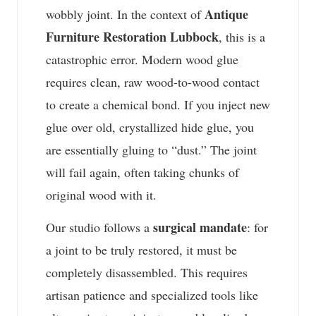
Antique
wobbly joint. In the context of
Furniture Restoration Lubbock
, this is a
catastrophic error. Modern wood glue
requires clean, raw wood-to-wood contact
to create a chemical bond. If you inject new
glue over old, crystallized hide glue, you
are essentially gluing to “dust.” The joint
will fail again, often taking chunks of
original wood with it.
surgical mandate
Our studio follows a
: for
a joint to be truly restored, it must be
completely disassembled. This requires
artisan patience and specialized tools like