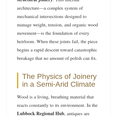
architecture—a complex system of
mechanical intersections designed to
manage weight, tension, and organic wood
movement—is the foundation of every
heirloom. When these joints fail, the piece
begins a rapid descent toward catastrophic
breakage that no amount of polish can fix.
The Physics of Joinery
in a Semi-Arid Climate
Wood is a living, breathing material that
reacts constantly to its environment. In the
Lubbock Regional Hub
, antiques are