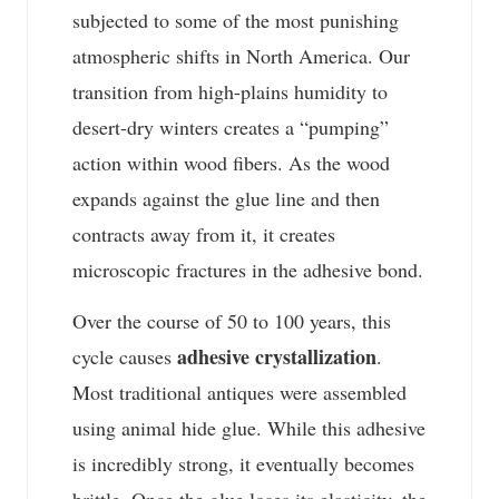
subjected to some of the most punishing
atmospheric shifts in North America. Our
transition from high-plains humidity to
desert-dry winters creates a “pumping”
action within wood fibers. As the wood
expands against the glue line and then
contracts away from it, it creates
microscopic fractures in the adhesive bond.
Over the course of 50 to 100 years, this
adhesive crystallization
cycle causes
.
Most traditional antiques were assembled
using animal hide glue. While this adhesive
is incredibly strong, it eventually becomes