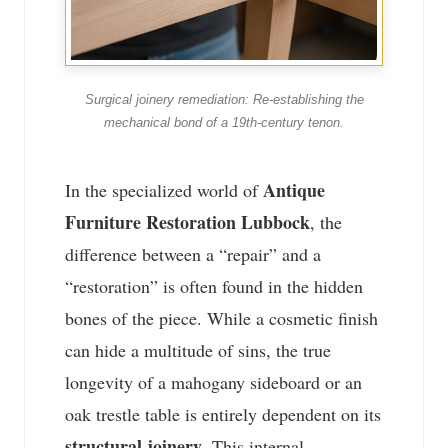
Surgical joinery remediation: Re-establishing the
mechanical bond of a 19th-century tenon.
Antique
In the specialized world of
Furniture Restoration Lubbock
, the
difference between a “repair” and a
“restoration” is often found in the hidden
bones of the piece. While a cosmetic finish
can hide a multitude of sins, the true
longevity of a mahogany sideboard or an
oak trestle table is entirely dependent on its
structural joinery
. This internal