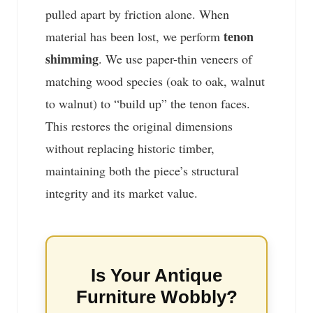
pulled apart by friction alone. When
tenon
material has been lost, we perform
shimming
. We use paper-thin veneers of
matching wood species (oak to oak, walnut
to walnut) to “build up” the tenon faces.
This restores the original dimensions
without replacing historic timber,
maintaining both the piece’s structural
integrity and its market value.
Is Your Antique
Furniture Wobbly?