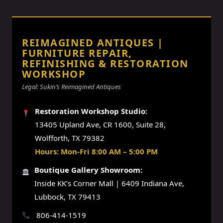
REIMAGINED ANTIQUES |
FURNITURE REPAIR,
REFINISHING & RESTORATION
WORKSHOP
Legal: Sukin’s Reimagined Antiques
Restoration Workshop Studio:
13405 Upland Ave, CR 1600, Suite 28,
Wolfforth, TX 79382
Hours: Mon-Fri 8:00 AM – 5:00 PM
Boutique Gallery Showroom:
Inside KK’s Corner Mall | 6409 Indiana Ave,
Lubbock, TX 79413
806-414-1519