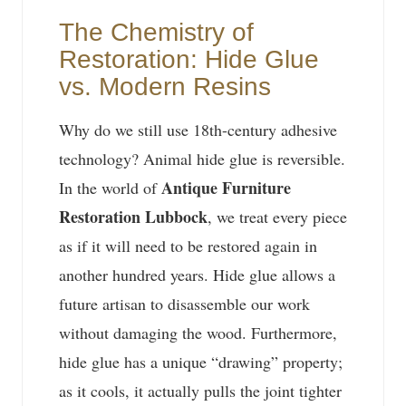
The Chemistry of
Restoration: Hide Glue
vs. Modern Resins
Why do we still use 18th-century adhesive
technology? Animal hide glue is reversible.
Antique Furniture
In the world of
Restoration Lubbock
, we treat every piece
as if it will need to be restored again in
another hundred years. Hide glue allows a
future artisan to disassemble our work
without damaging the wood. Furthermore,
hide glue has a unique “drawing” property;
as it cools, it actually pulls the joint tighter