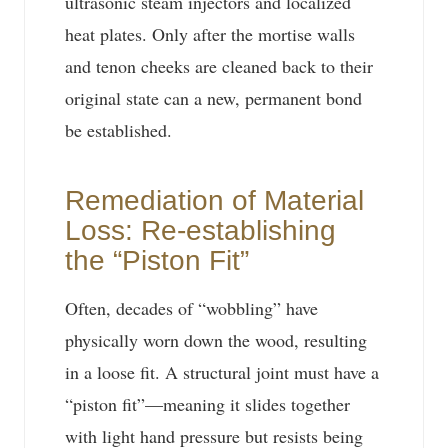
ultrasonic steam injectors and localized
heat plates. Only after the mortise walls
and tenon cheeks are cleaned back to their
original state can a new, permanent bond
be established.
Remediation of Material
Loss: Re-establishing
the “Piston Fit”
Often, decades of “wobbling” have
physically worn down the wood, resulting
in a loose fit. A structural joint must have a
“piston fit”—meaning it slides together
with light hand pressure but resists being