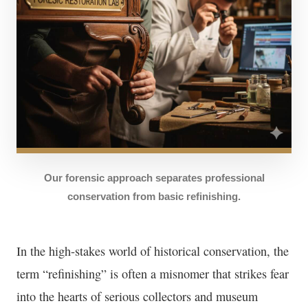
Our forensic approach separates professional
conservation from basic refinishing.
In the high-stakes world of historical conservation, the
term “refinishing” is often a misnomer that strikes fear
into the hearts of serious collectors and museum