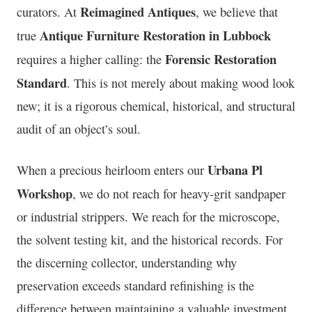
Reimagined Antiques
curators. At
, we believe that
Antique Furniture Restoration in Lubbock
true
Forensic Restoration
requires a higher calling: the
Standard
. This is not merely about making wood look
new; it is a rigorous chemical, historical, and structural
audit of an object’s soul.
Urbana Pl
When a precious heirloom enters our
Workshop
, we do not reach for heavy-grit sandpaper
or industrial strippers. We reach for the microscope,
the solvent testing kit, and the historical records. For
the discerning collector, understanding why
preservation exceeds standard refinishing is the
difference between maintaining a valuable investment