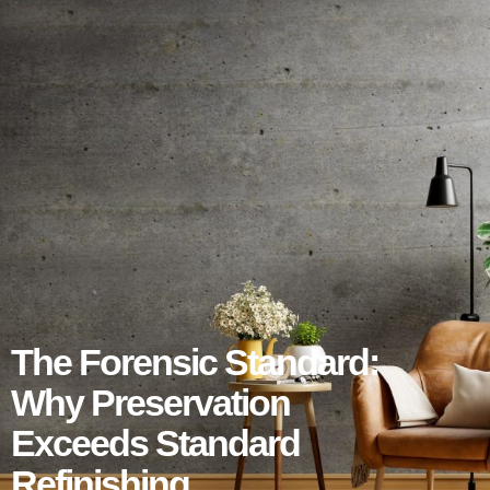
The Forensic Standard:
Why Preservation
Exceeds Standard
Refinishing