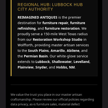
REGIONAL HUB: LUBBOCK HUB
CITY AUTHORITY
REIMAGINED ANTIQUES
is the premier
destination for
furniture repair
,
furniture
refinishing
, and
furniture restoration
. We
proudly serve a 150-mile West Texas radius
from our
Restoration Workshop Studio
in
Wolfforth, providing master artisan services
to the
South Plains
,
Amarillo
,
Abilene
, and
the
Permian Basin
. Our white-glove service
extends to
Lubbock
,
Shallowater
,
Levelland
,
Plainview
,
Snyder
, and
Hobbs, NM
.
We value the trust you place in our master artisan
craftsmanship. Please review our official policies regarding
data privacy, as-is furniture sales, material defect