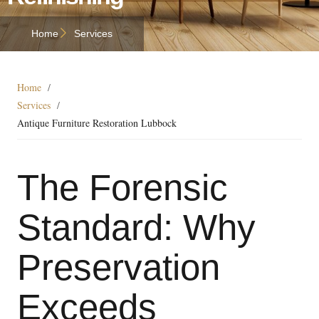
Home
Services
Home
/
Services
/
Antique Furniture Restoration Lubbock
The Forensic
Standard: Why
Preservation
Exceeds