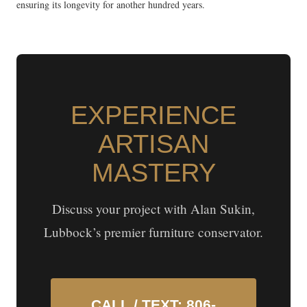
ensuring its longevity for another hundred years.
EXPERIENCE
ARTISAN
MASTERY
Discuss your project with Alan Sukin,
Lubbock’s premier furniture conservator.
CALL / TEXT: 806-