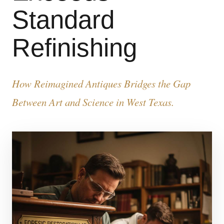
Standard
Refinishing
How Reimagined Antiques Bridges the Gap
Between Art and Science in West Texas.