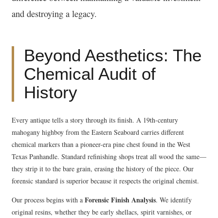
and destroying a legacy.
Beyond Aesthetics: The
Chemical Audit of
History
Every antique tells a story through its finish. A 19th-century
mahogany highboy from the Eastern Seaboard carries different
chemical markers than a pioneer-era pine chest found in the West
Texas Panhandle. Standard refinishing shops treat all wood the same—
they strip it to the bare grain, erasing the history of the piece. Our
forensic standard is superior because it respects the original chemist.
Forensic Finish Analysis
Our process begins with a
. We identify
original resins, whether they be early shellacs, spirit varnishes, or