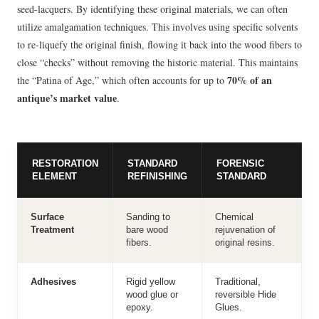
seed-lacquers. By identifying these original materials, we can often
utilize amalgamation techniques. This involves using specific solvents
to re-liquefy the original finish, flowing it back into the wood fibers to
close “checks” without removing the historic material. This maintains
70% of an
the “Patina of Age,” which often accounts for up to
antique’s market value
.
RESTORATION
STANDARD
FORENSIC
ELEMENT
REFINISHING
STANDARD
Surface
Sanding to
Chemical
Treatment
bare wood
rejuvenation of
fibers.
original resins.
Adhesives
Rigid yellow
Traditional,
wood glue or
reversible Hide
epoxy.
Glues.