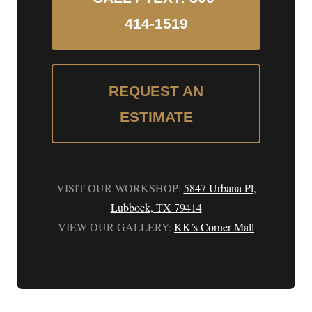
414-1519
REQUEST AN
ESTIMATE
VISIT OUR WORKSHOP:
5847 Urbana Pl,
Lubbock, TX 79414
VIEW OUR GALLERY:
KK’s Corner Mall