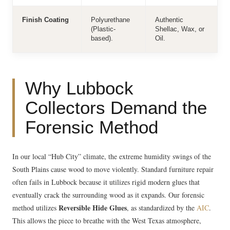
Finish Coating
Polyurethane
Authentic
(Plastic-
Shellac, Wax, or
based).
Oil.
Why Lubbock
Collectors Demand the
Forensic Method
In our local “Hub City” climate, the extreme humidity swings of the
South Plains cause wood to move violently. Standard furniture repair
often fails in Lubbock because it utilizes rigid modern glues that
eventually crack the surrounding wood as it expands. Our forensic
Reversible Hide Glues
method utilizes
, as standardized by the
AIC
.
This allows the piece to breathe with the West Texas atmosphere,