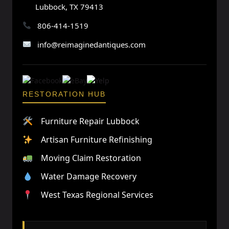
Lubbock, TX 79413
806-414-1519
info@reimaginedantiques.com
RESTORATION HUB
Furniture Repair Lubbock
Artisan Furniture Refinishing
Moving Claim Restoration
Water Damage Recovery
West Texas Regional Services