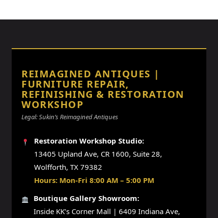
REIMAGINED ANTIQUES |
FURNITURE REPAIR,
REFINISHING & RESTORATION
WORKSHOP
Legal: Sukin’s Reimagined Antiques
Restoration Workshop Studio:
13405 Upland Ave, CR 1600, Suite 28,
Wolfforth, TX 79382
Hours: Mon-Fri 8:00 AM – 5:00 PM
Boutique Gallery Showroom:
Inside KK’s Corner Mall | 6409 Indiana Ave,