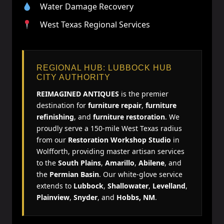
Water Damage Recovery
West Texas Regional Services
REGIONAL HUB: LUBBOCK HUB
CITY AUTHORITY
REIMAGINED ANTIQUES
is the premier
destination for
furniture repair
,
furniture
refinishing
, and
furniture restoration
. We
proudly serve a 150-mile West Texas radius
from our
Restoration Workshop Studio
in
Wolfforth, providing master artisan services
to the
South Plains
,
Amarillo
,
Abilene
, and
the
Permian Basin
. Our white-glove service
extends to
Lubbock
,
Shallowater
,
Levelland
,
Plainview
,
Snyder
, and
Hobbs, NM
.