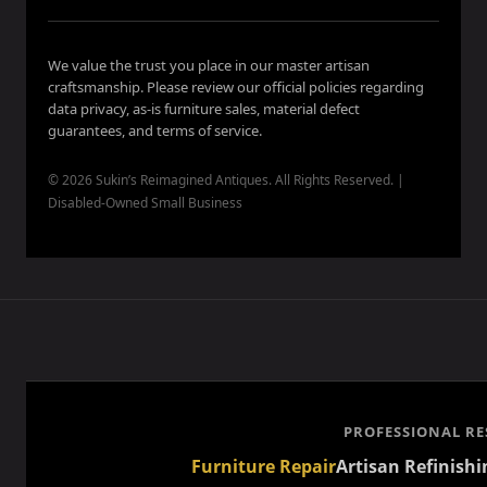
We value the trust you place in our master artisan
craftsmanship. Please review our official policies regarding
data privacy, as-is furniture sales, material defect
guarantees, and terms of service.
© 2026 Sukin’s Reimagined Antiques. All Rights Reserved. |
Disabled-Owned Small Business
PROFESSIONAL RE
Furniture Repair
Artisan Refinishi