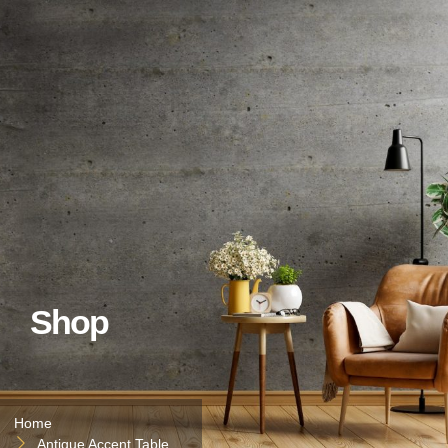
Shop
Home
Antique Accent Table