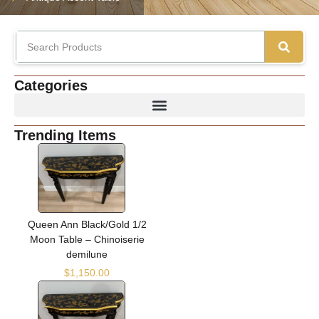
Categories
Trending Items
Queen Ann Black/Gold 1/2
Moon Table – Chinoiserie
demilune
$
1,150.00