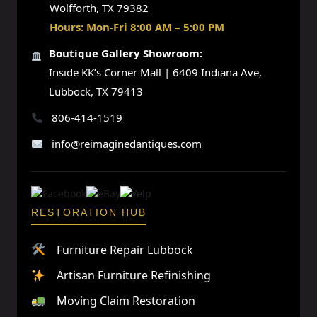
Wolfforth, TX 79382
Hours: Mon-Fri 8:00 AM – 5:00 PM
Boutique Gallery Showroom:
Inside KK’s Corner Mall | 6409 Indiana Ave,
Lubbock, TX 79413
806-414-1519
info@reimaginedantiques.com
RESTORATION HUB
Furniture Repair Lubbock
Artisan Furniture Refinishing
Moving Claim Restoration