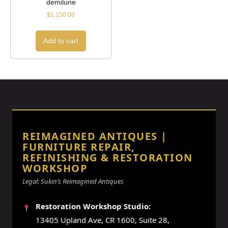
demilune
$
1,150.00
Add to cart
REIMAGINED ANTIQUES |
FURNITURE REPAIR,
REFINISHING & RESTORATION
WORKSHOP
Legal: Sukin’s Reimagined Antiques
Restoration Workshop Studio:
13405 Upland Ave, CR 1600, Suite 28,