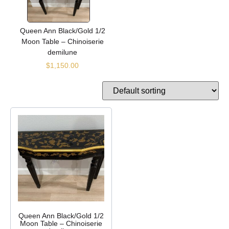
Queen Ann Black/Gold 1/2
Moon Table – Chinoiserie
demilune
$
1,150.00
Queen Ann Black/Gold 1/2
Moon Table – Chinoiserie